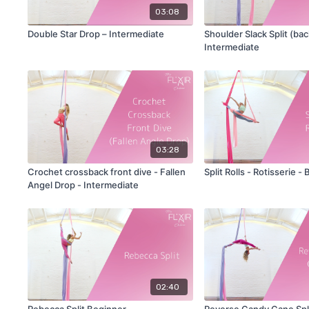
03:08
Double Star Drop – Intermediate
Shoulder Slack Split (bac
Intermediate
03:28
Crochet crossback front dive - Fallen
Split Rolls - Rotisserie -
Angel Drop - Intermediate
02:40
Rebecca Split Beginner
Reverse Candy Cane Spli