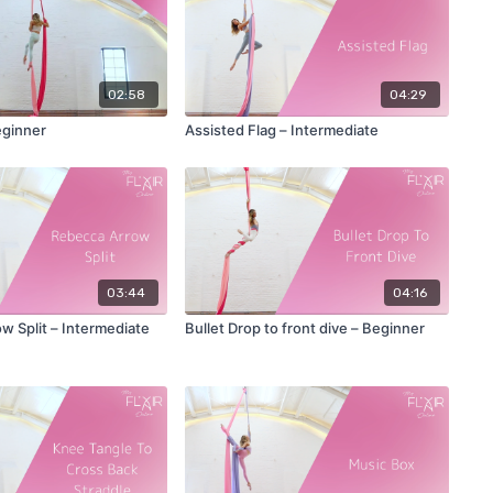
02:58
04:29
eginner
Assisted Flag – Intermediate
03:44
04:16
w Split – Intermediate
Bullet Drop to front dive – Beginner