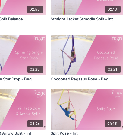
02:55
02:18
plit Balance
Straight Jacket Straddle Split - Int
02:28
02:21
e Star Drop - Beg
Cocooned Pegasus Pose - Beg
03:26
01:43
 Arrow Split - Int
Split Pose - Int