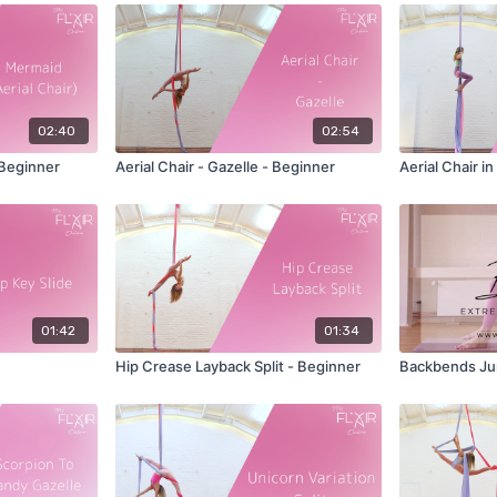
02:40
02:54
 Beginner
Aerial Chair - Gazelle - Beginner
Aerial Chair i
01:42
01:34
Hip Crease Layback Split - Beginner
Backbends Ju