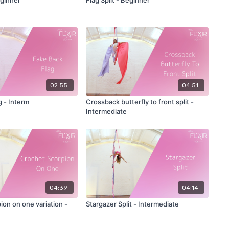
02:55
04:51
g - Interm
Crossback butterfly to front split -
Intermediate
04:39
04:14
on on one variation -
Stargazer Split - Intermediate