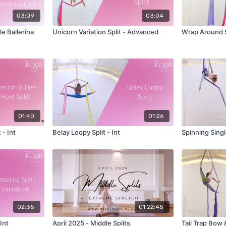
03:09
03:04
e Ballerina
Unicorn Variation Split - Advanced
Wrap Around S
01:40
01:26
 - Int
Belay Loopy Split - Int
Spinning Singl
02:35
01:22:45
Int
April 2025 - Middle Splits
Tail Trap Bow &