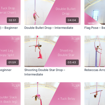
02:51
04:04
r) – Beginner
Double Bullet Drop – Intermediate
Flag Pose – B
01:59
03:43
Beginner
Shooting Double Star Drop –
Rebeccas Arro
Intermediate