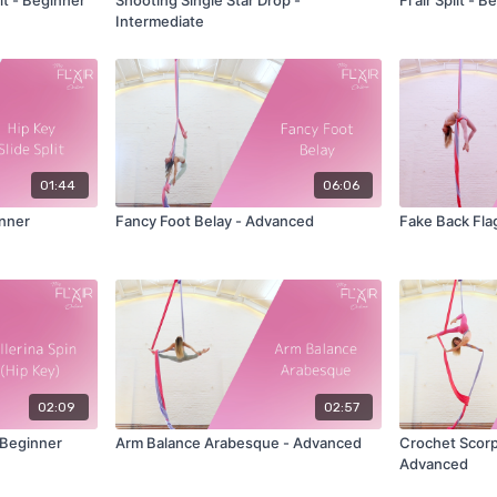
Intermediate
01:44
06:06
inner
Fancy Foot Belay - Advanced
Fake Back Fla
02:09
02:57
- Beginner
Arm Balance Arabesque - Advanced
Crochet Scorpi
Advanced