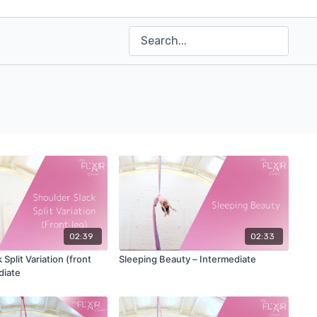
02:39
02:33
Split Variation (front
Sleeping Beauty – Intermediate
diate