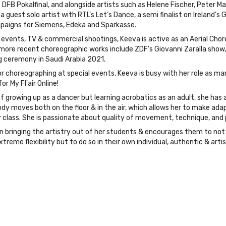
FB Pokalfinal, and alongside artists such as Helene Fischer, Peter M
a guest solo artist with RTL’s Let’s Dance, a semi finalist on Ireland’s
paigns for Siemens, Edeka and Sparkasse.
e events, TV & commercial shootings, Keeva is active as an Aerial Cho
 more recent choreographic works include ZDF’s Giovanni Zaralla show, 
 ceremony in Saudi Arabia 2021.
r choreographing at special events, Keeva is busy with her role as man
r My Fl'air Online!
f growing up as a dancer but learning acrobatics as an adult, she ha
y moves both on the floor & in the air, which allows her to make adap
 class. She is passionate about quality of movement, technique, and 
n bringing the artistry out of her students & encourages them to not 
xtreme flexibility but to do so in their own individual, authentic & arti