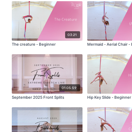
03:21
The creature - Beginner
Mermaid - Aerial Chair -
01:05:59
September 2025 Front Splits
Hip Key Slide - Beginner