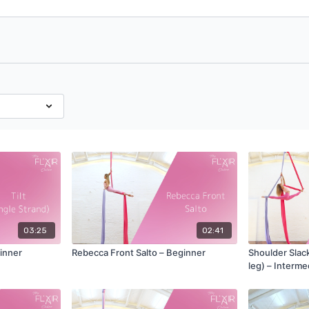
03:25
02:41
ginner
Rebecca Front Salto – Beginner
Shoulder Slack 
leg) – Interme