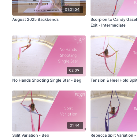
01:01:04
August 2025 Backbends
Scorpion to Candy Gazell
Exit - Intermediate
02:09
No Hands Shooting Single Star - Beg
Tension & Heel Hold Split
01:44
Split Variation - Beg
Rebecca Split Variation - 