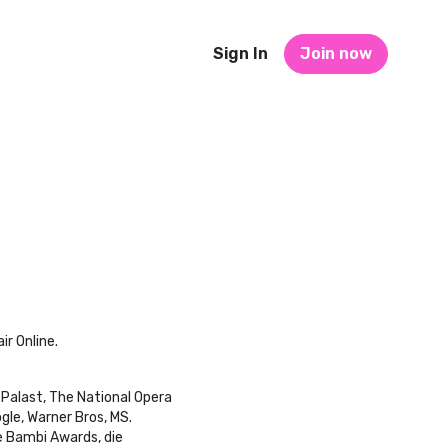
Sign In
Join now
ir Online.
 Palast, The National Opera
gle, Warner Bros, MS.
e Bambi Awards, die