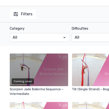
Filters
Category
Difficulties
Coming soon
Scorpion Jade Ballerina Sequence –
Tilt (Single Strand) – Be
Intermediate