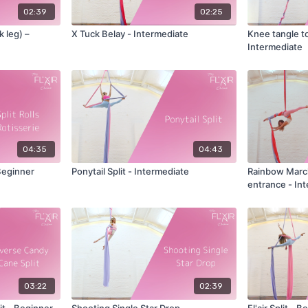
02:39
02:25
k leg) –
X Tuck Belay - Intermediate
Knee tangle to
Intermediate
04:35
04:43
 Beginner
Ponytail Split - Intermediate
Rainbow Marchenko -
entrance - In
03:22
02:39
t - Beginner
Shooting Single Star Drop -
Fl'air Split - 