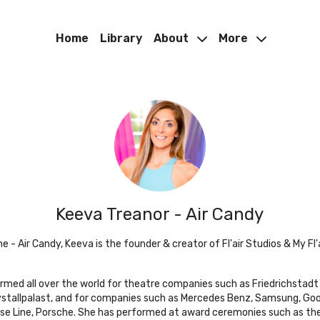
Home
Library
About
More
Keeva Treanor - Air Candy
 - Air Candy, Keeva is the founder & creator of Fl'air Studios & My Fl'a
ormed all over the world for theatre companies such as Friedrichstadt
rystallpalast, and for companies such as Mercedes Benz, Samsung, Goo
se Line, Porsche. She has performed at award ceremonies such as th