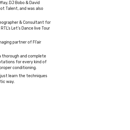
affay, DJ Bobo & David
 Got Talent, and was also
reographer & Consultant for
RTL’s Let’s Dance live Tour
aging partner of Fl’air
s a thorough and complete
tations for every kind of
proper conditioning.
just learn the techniques
stic way.