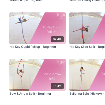
02:48
Hip Key Cupid Roll up - Beginner
Hip Key Slide Split - Beg
03:49
Bow & Arrow Split - Beginner
Ballerina Spin (Hipkey) 