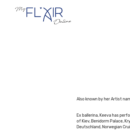
Also known by her Artist name
Ex ballerina, Keeva has perf
of Kiev, Benidorm Palace, K
Deutschland, Norwegian Crui