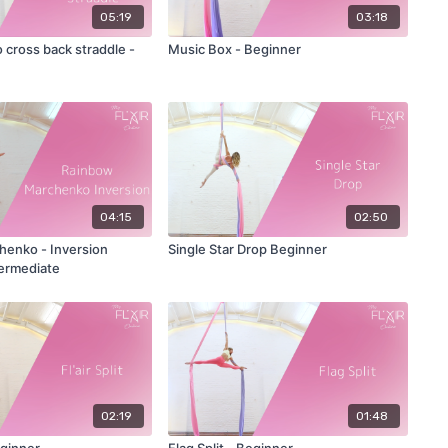
05:19
03:18
 cross back straddle -
Music Box - Beginner
04:15
02:50
 Inversion
Single Star Drop Beginner
termediate
02:19
01:48
Beginner
Flag Split - Beginner