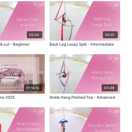
02:56
02:41
n & out - Beginner
Back Leg Loopy Split - Intermediate
01:16:16
03:48
ne 2025
Ankle Hang Pointed Toe - Advanced