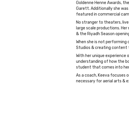
Goldenne Henne Awards, the D
Garett. Additionally she was 
featured in commercial cam
No stranger to theaters, liv
large scale productions. Her
& the Riyadh Season opening
When she is not performing o
Studios & creating content fo
With her unique experience o
understanding of how the bod
student that comes into her
As a coach, Keeva focuses o
necessary for aerial arts & e