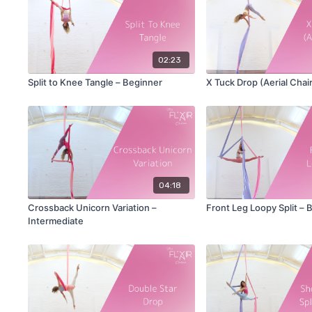
02:23
Split to Knee Tangle – Beginner
X Tuck Drop (Aerial Chai
04:18
Crossback Unicorn Variation –
Front Leg Loopy Split – 
Intermediate