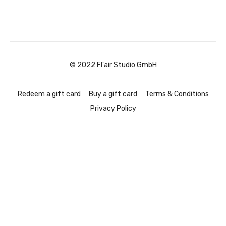
© 2022 Fl'air Studio GmbH
Redeem a gift card
Buy a gift card
Terms & Conditions
Privacy Policy
Powered by Uscreen