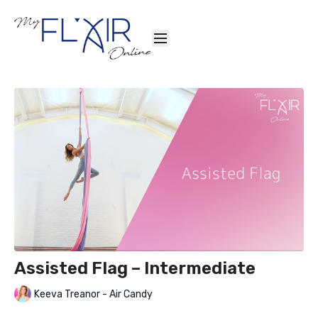
Assisted Flag – Intermediate
Keeva Treanor - Air Candy