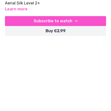
Aerial Silk Level 2+
Learn more
Subscribe to watch
Buy €2.99