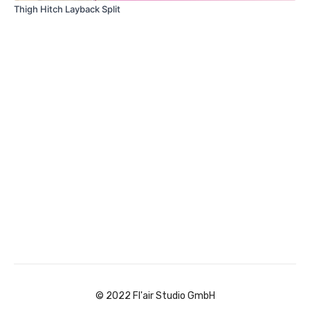
Thigh Hitch Layback Split
© 2022 Fl'air Studio GmbH