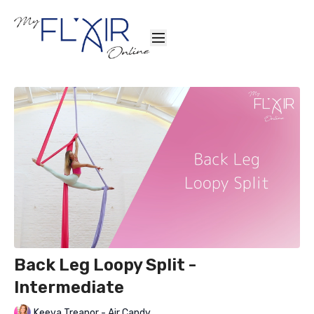
Back Leg Loopy Split -
Intermediate
Keeva Treanor - Air Candy