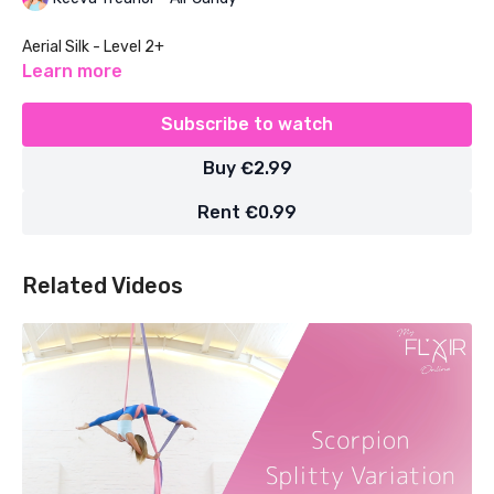
Aerial Silk - Level 2+
Learn more
Subscribe to watch
Buy €2.99
Rent €0.99
Related Videos