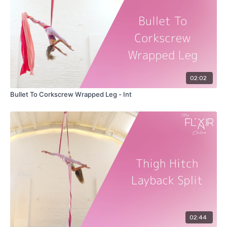
02:02
Bullet To Corkscrew Wrapped Leg - Int
02:44