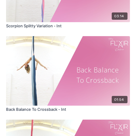
03:14
Scorpion Splitty Variation - Int
01:54
Back Balance To Crossback - Int