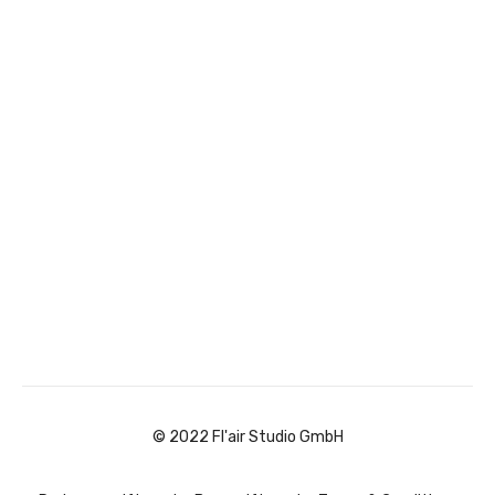
© 2022 Fl'air Studio GmbH