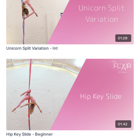
01:28
Unicorn Split Variation - Int
01:42
Hip Key Slide - Beginner