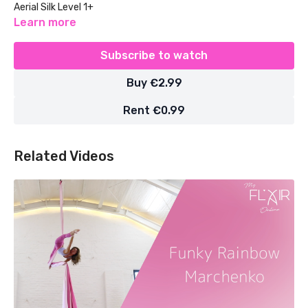
Aerial Silk Level 1+
Learn more
Subscribe to watch
Buy €2.99
Rent €0.99
Related Videos