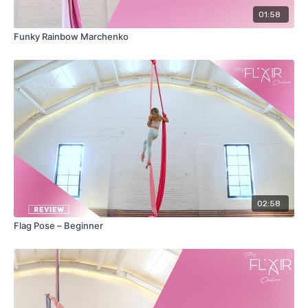
01:58
Funky Rainbow Marchenko
02:58
Flag Pose – Beginner