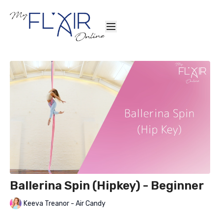
Ballerina Spin (Hipkey) - Beginner
Keeva Treanor - Air Candy