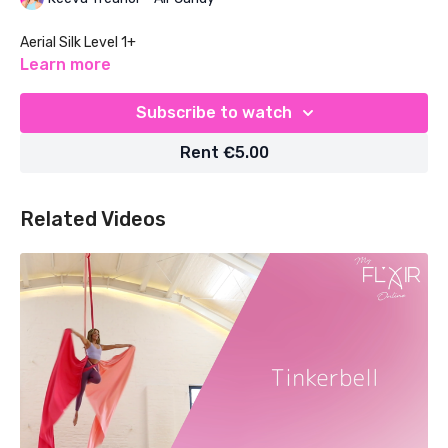
Aerial Silk Level 1+
Learn more
Subscribe to watch
Rent €5.00
Related Videos