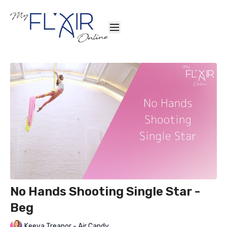
No Hands Shooting Single Star -
Beg
Keeva Treanor - Air Candy