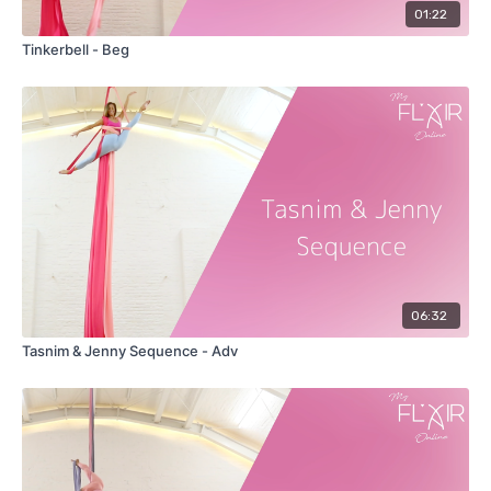
01:22
Tinkerbell - Beg
06:32
Tasnim & Jenny Sequence - Adv