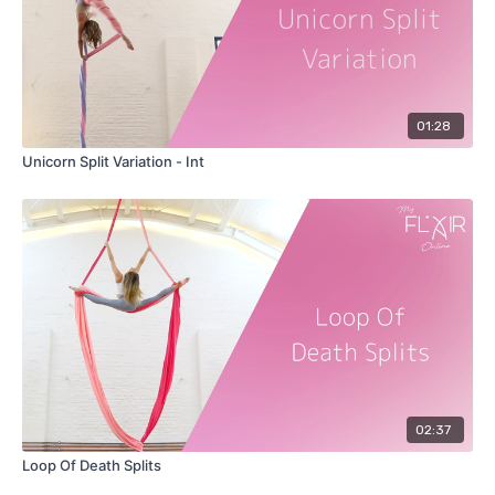
01:28
Unicorn Split Variation - Int
02:37
Loop Of Death Splits