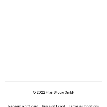
© 2022 Fl'air Studio GmbH
Redeem a gift card
Buy a gift card
Terms & Conditions