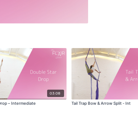
03:08
Drop – Intermediate
Tail Trap Bow & Arrow Split - Int