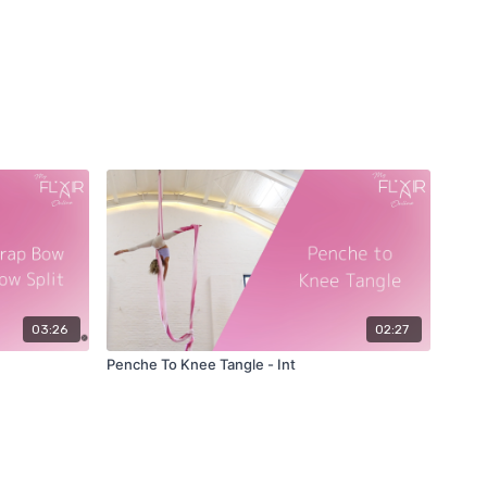
03:26
02:27
Penche To Knee Tangle - Int