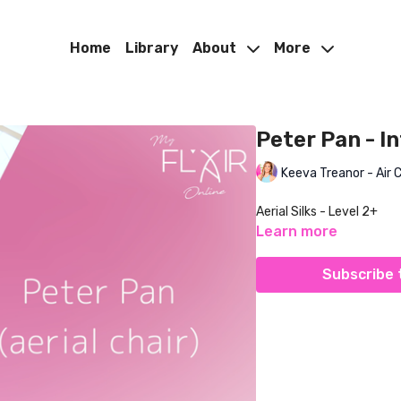
Home
Library
About
More
Peter Pan - In
Keeva Treanor - Air 
Aerial Silks - Level 2+
Learn more
Subscribe 