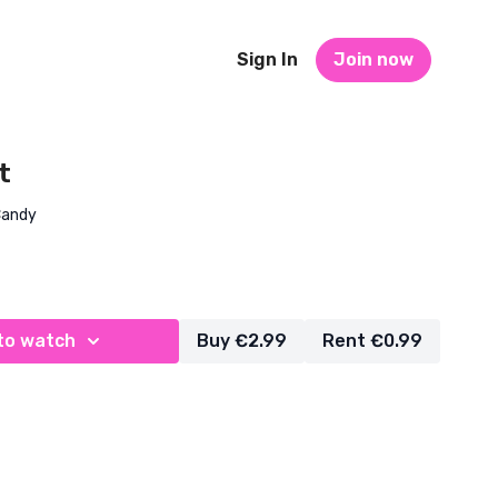
Sign In
Join now
t
Candy
to watch
Buy €2.99
Rent €0.99