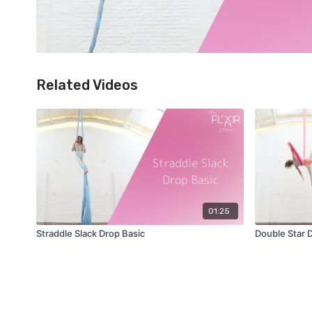
Related Videos
01:25
Straddle Slack Drop Basic
Double Star 