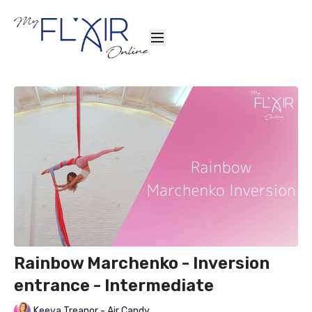
Rainbow Marchenko - Inversion
entrance - Intermediate
Keeva Treanor - Air Candy