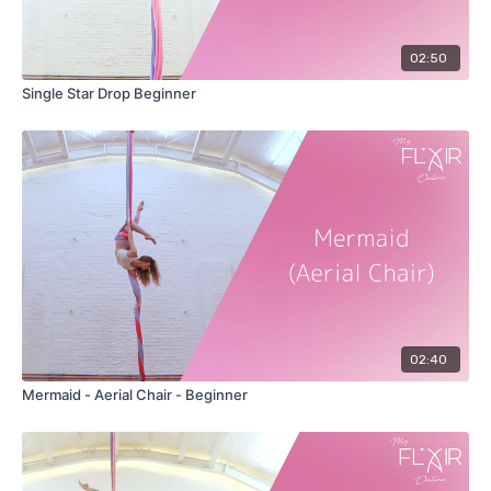
02:50
Single Star Drop Beginner
02:40
Mermaid - Aerial Chair - Beginner