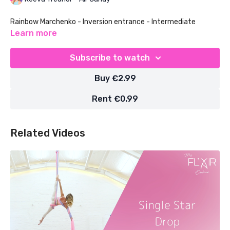
Rainbow Marchenko - Inversion entrance - Intermediate
Learn more
Subscribe to watch
Buy €2.99
Rent €0.99
Related Videos