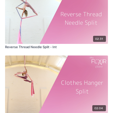
02:31
Reverse Thread Needle Split - Int
02:04