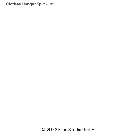
Clothes Hanger Split - Int
© 2022 Fl'air Studio GmbH