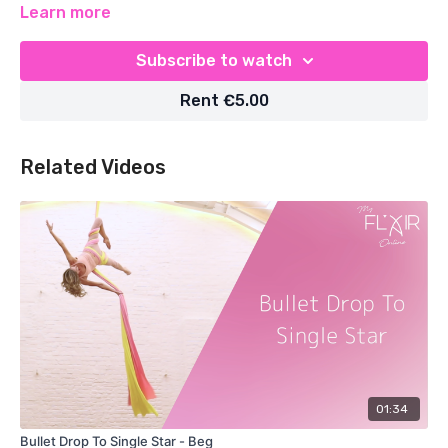
Learn more
Subscribe to watch
Rent €5.00
Related Videos
01:34
Bullet Drop To Single Star - Beg