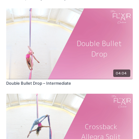
04:04
Double Bullet Drop – Intermediate