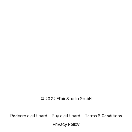
© 2022 Fl'air Studio GmbH
Redeem a gift card
Buy a gift card
Terms & Conditions
Privacy Policy