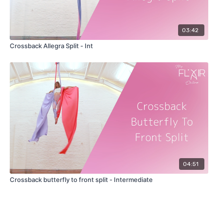
03:42
Crossback Allegra Split - Int
04:51
Crossback butterfly to front split - Intermediate