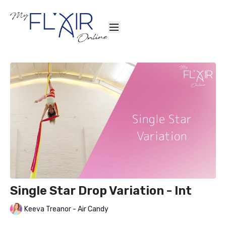
Single Star Drop Variation - Int
Keeva Treanor - Air Candy