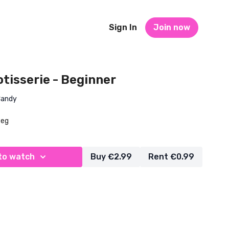
Sign In
Join now
Rotisserie - Beginner
Candy
Beg
to watch
Buy €2.99
Rent €0.99