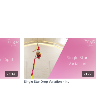
04:43
01:00
Single Star Drop Variation - Int