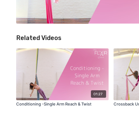
Related Videos
01:27
Conditioning -Single Arm Reach & Twist
Crossback Unw