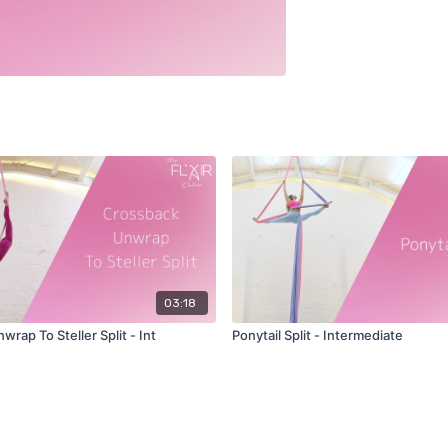
03:18
rap To Steller Split - Int
Ponytail Split - Intermediate