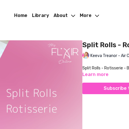
Home
Library
About
More
Split Rolls - 
Keeva Treanor - Air 
Split Rolls - Rotisserie - 
Learn more
Subscribe 