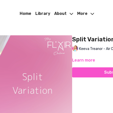
Home
Library
About
More
Split Variatio
Keeva Treanor - Air 
Learn more
Subs