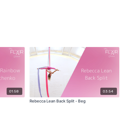
01:58
03:54
Rebecca Lean Back Split - Beg