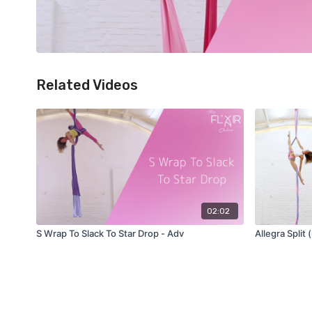
Related Videos
02:02
S Wrap To Slack To Star Drop - Adv
Allegra Split 