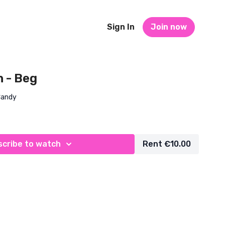
Sign In
Join now
n - Beg
Candy
cribe to watch
Rent €10.00