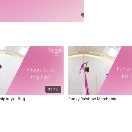
03:42
(hip key) - Beg
Funky Rainbow Marchenko