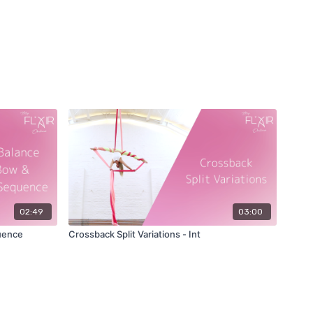
02:49
03:00
uence
Crossback Split Variations - Int