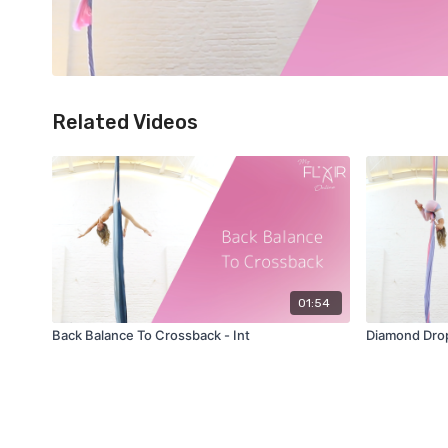
Related Videos
01:54
Back Balance To Crossback - Int
Diamond Drop