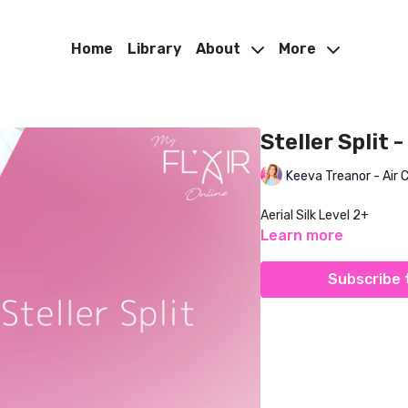
Home
Library
About
More
Steller Split -
Keeva Treanor - Air 
Aerial Silk Level 2+
Learn more
Subscribe 