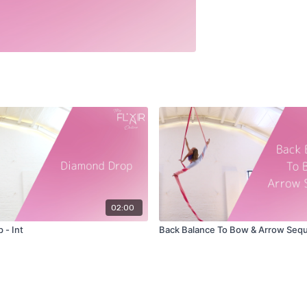
02:00
 - Int
Back Balance To Bow & Arrow Seq