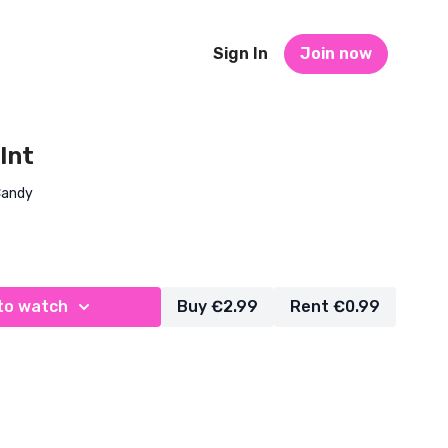
Sign In
Join now
 Int
Candy
to watch
Buy €2.99
Rent €0.99