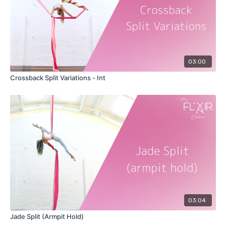
03:00
Crossback Split Variations - Int
03:04
Jade Split (Armpit Hold)