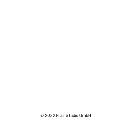
© 2022 Fl'air Studio GmbH