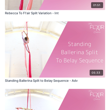
01:51
Rebecca To Fl'air Split Variation - Int
05:33
Standing Ballerina Split to Belay Sequence - Adv