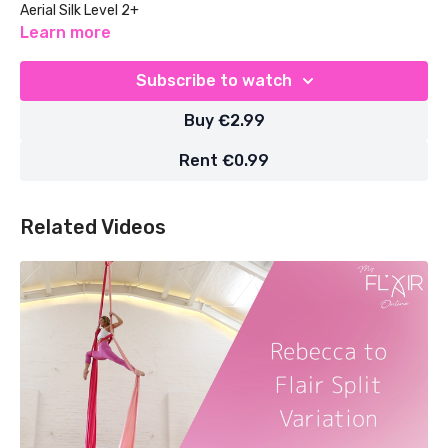
Aerial Silk Level 2+
Learn more
Subscribe to watch
Buy €2.99
Rent €0.99
Related Videos