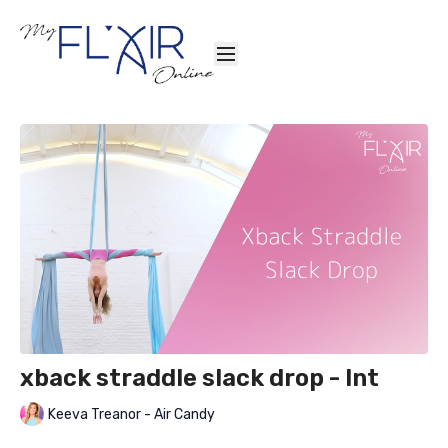
xback straddle slack drop - Int
Keeva Treanor - Air Candy